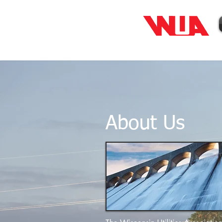
About Us