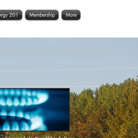
ergy 201
Membership
More