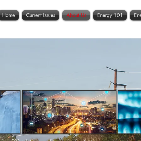
Home
Current Issues
About Us
Energy 101
En