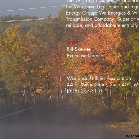
The Wisconsin Utilities Association
the Wisconsin Legislature and re
Energy Group: We Energies & Wisc
Transmission Company, Superior 
reliable, and affordable electrici
Staff
Bill Skewes
Executive Director
Wisconsin Utilities Association
44 E. Mifflin Street, Suite 40
(608) 257-3151
Wiscons