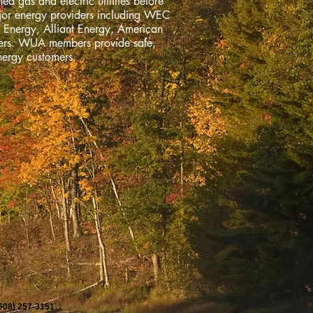
ed gas and electric utilities before
ajor energy providers including WEC
 Energy, Alliant Energy, American
bers. WUA members provide safe,
nergy customers.
(608) 257-3151