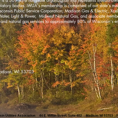
 is a 501 (c) 6 non-profit organization that represents investor-own
gulatory bodies. WUA's membership is comprised of our state's m
onsin Public Service Corporation; Madison Gas & Electric, Xcel
Water, Light & Power, Midwest Natural Gas, and associate mem
ty and natural gas services to approximately 80% of Wisconsin's e
2, Madison, WI 53703
in Utilities Association 44 E. Mifflin Street, Suite 402 Madison WI 53703 